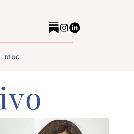
BLOG
ivo