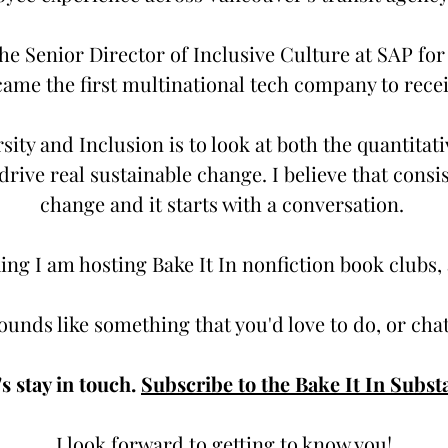
he Senior Director of Inclusive Culture at SAP for
ame the first multinational tech company to receiv
ity and Inclusion is to look at both the quantitati
rive real sustainable change. I believe that consi
change and it starts with a conversation.
ng I am hosting Bake It In nonfiction book clubs,
sounds like something that you'd love to do, or ch
's stay in touch.
Subscribe to the Bake It In Subst
I look forward to getting to know you!