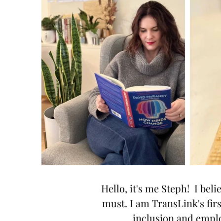
Hello, it's me Steph! I beli
must. I am TransLink's fir
inclusion and emplo