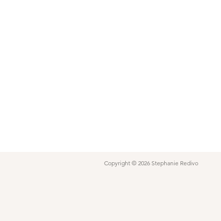
Copyright © 2026 Stephanie Redivo