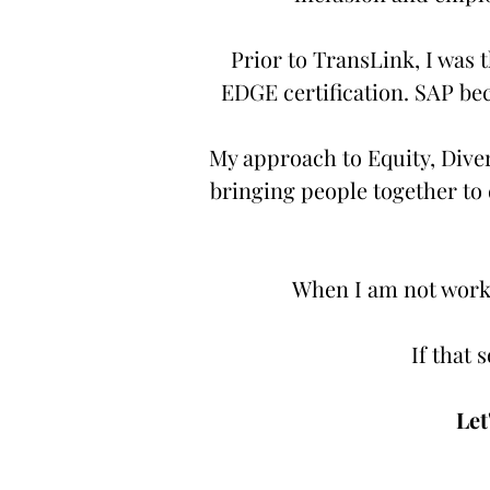
Prior to TransLink, I was t
EDGE certification. SAP bec
My approach to Equity, Divers
bringing people together to d
When I am not worki
If that 
Let