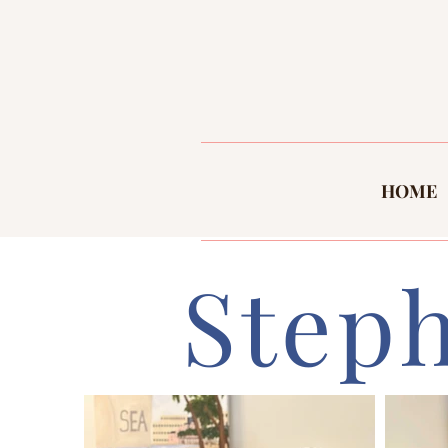
HOME
Step