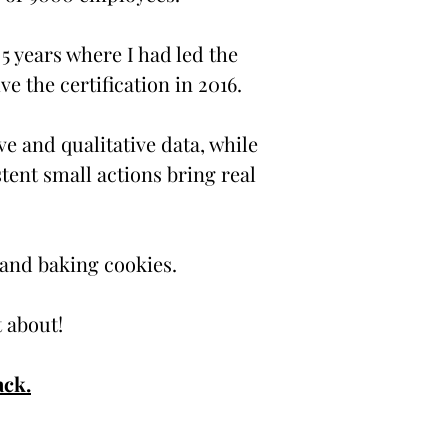
 5 years where I had led the
e the certification in 2016.
ve and qualitative data, while
stent small actions bring real
 and baking cookies.
at about!
ack.