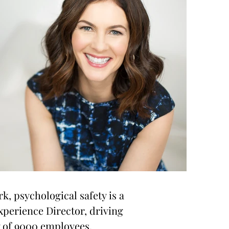
rk, psychological safety is a
xperience Director, driving
y of 9000 employees.