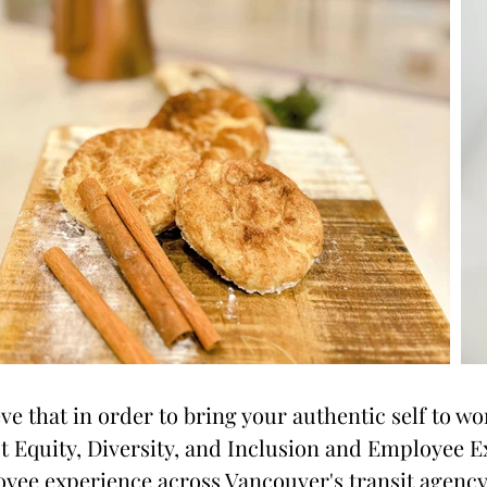
eve that in order to bring your authentic self to wo
st Equity, Diversity, and Inclusion and Employee E
yee experience across Vancouver's transit agenc