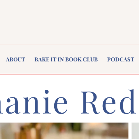
ABOUT
BAKE IT IN BOOK CLUB
PODCAST
hanie Red