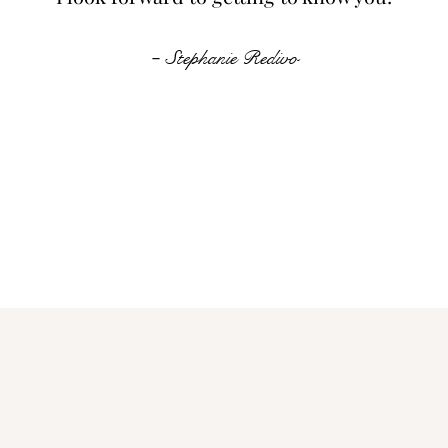
-
Stephanie Redivo