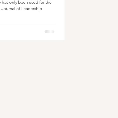
p has only been used for the
e Journal of Leadership
.