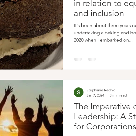
in relation to equ
and inclusion
It's been about three years n
undertaking a baking and boo
2020 when I embarked on...
Stephanie Redivo
Jan 7, 2024
3 min read
The Imperative o
Leadership: A S
for Corporation