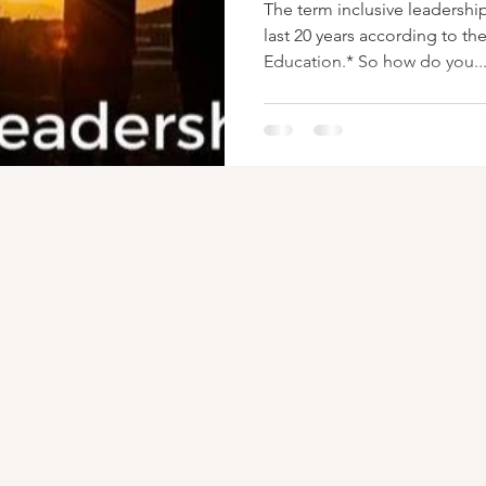
The term inclusive leadershi
last 20 years according to th
Education.* So how do you..