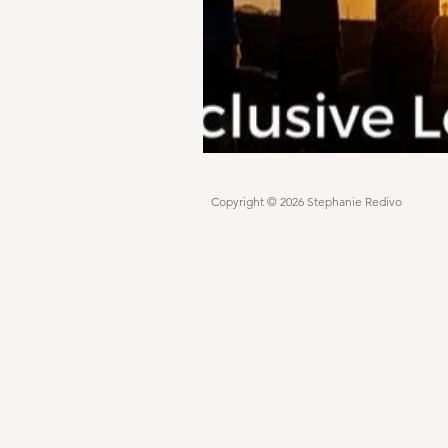
Copyright © 2026 Stephanie Redivo