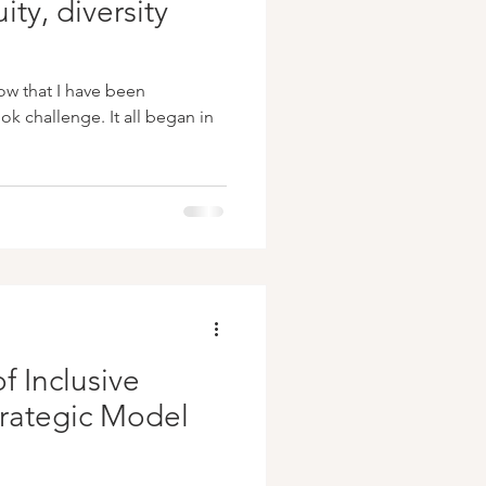
ity, diversity
ow that I have been
k challenge. It all began in
f Inclusive
trategic Model
s