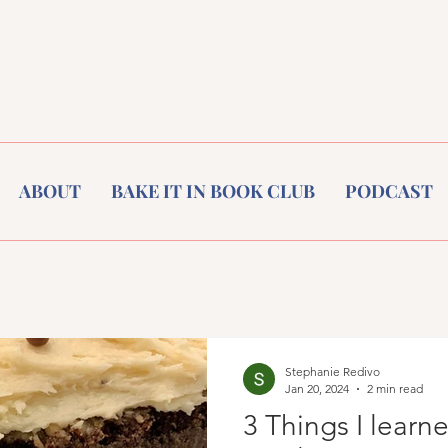
ABOUT
BAKE IT IN BOOK CLUB
PODCAST
Stephanie Redivo
Jan 20, 2024
2 min read
3 Things I learn