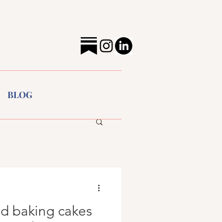
BLOG
ed baking cakes