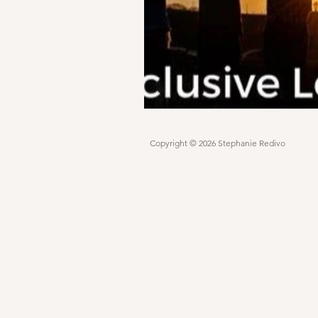
Copyright © 2026 Stephanie Redivo