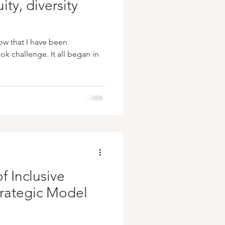
ity, diversity
ow that I have been
k challenge. It all began in
f Inclusive
trategic Model
s