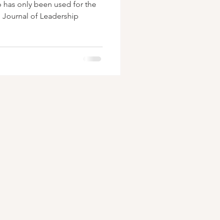
p has only been used for the
e Journal of Leadership
.