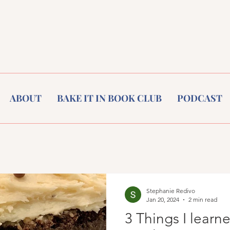
ABOUT
BAKE IT IN BOOK CLUB
PODCAST
Stephanie Redivo
Jan 20, 2024
2 min read
3 Things I learn