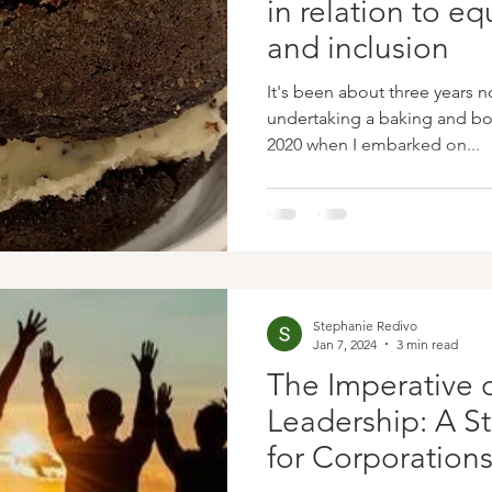
in relation to equ
and inclusion
It's been about three years n
undertaking a baking and boo
2020 when I embarked on...
Stephanie Redivo
Jan 7, 2024
3 min read
The Imperative o
Leadership: A S
for Corporation