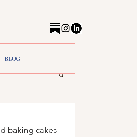
BLOG
ed baking cakes