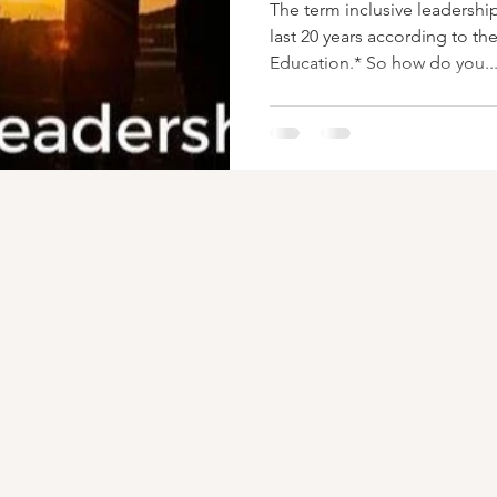
The term inclusive leadershi
last 20 years according to th
Education.* So how do you..