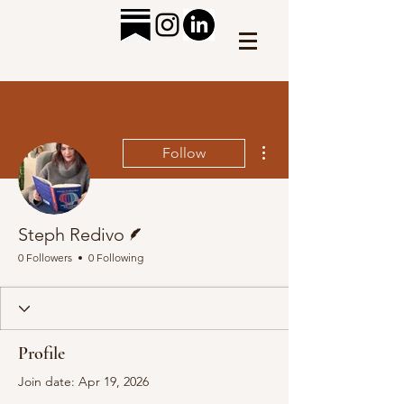
More actions
Follow
Writer
Steph Redivo
0 Followers
0 Following
Profile
Join date: Apr 19, 2026