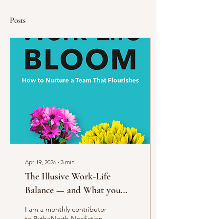
Posts
Apr 19, 2026
∙
3
min
The Illusive Work-Life
Balance — and What you
Can Do Instead
I am a monthly contributor
to BytheNorth Nonfiction